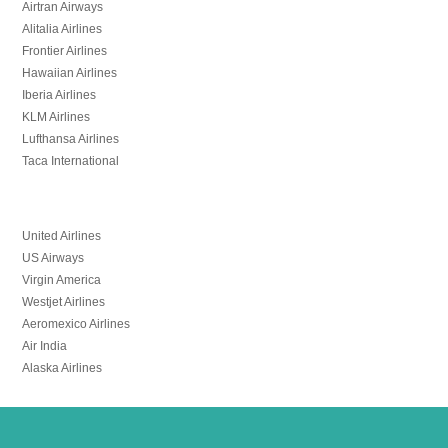
Airtran Airways
Alitalia Airlines
Frontier Airlines
Hawaiian Airlines
Iberia Airlines
KLM Airlines
Lufthansa Airlines
Taca International
United Airlines
US Airways
Virgin America
Westjet Airlines
Aeromexico Airlines
Air India
Alaska Airlines