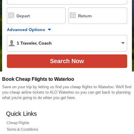
Depart
Return
Advanced Options
1
Traveler
,
Coach
Book Cheap Flights to Waterloo
Save on your trip by letting us find you cheap flights to Waterloo. We'll find
you cheap airline tickets to ALO Waterloo so you can get back to planning
what you're going to do when you get here.
Quick Links
Cheap Flights
Terms & Conditions