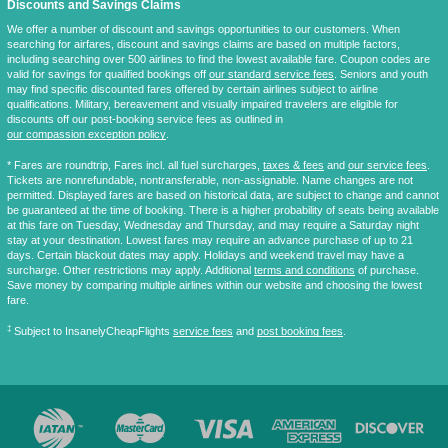
Discounts and Savings Claims
We offer a number of discount and savings opportunities to our customers. When
searching for airfares, discount and savings claims are based on multiple factors,
including searching over 500 airlines to find the lowest available fare. Coupon codes are
valid for savings for qualified bookings off
our standard service fees
. Seniors and youth
may find specific discounted fares offered by certain airlines subject to airline
qualifications. Military, bereavement and visually impaired travelers are eligible for
discounts off our post-booking service fees as outlined in
our compassion exception policy
.
* Fares are
roundtrip
, Fares incl. all fuel surcharges,
taxes & fees
and
our service fees
.
Tickets are nonrefundable, nontransferable, non-assignable. Name changes are not
permitted. Displayed fares are based on historical data, are subject to change and cannot
be guaranteed at the time of booking. There is a higher probability of seats being available
at this fare on Tuesday, Wednesday and Thursday, and may require a Saturday night
stay at your destination. Lowest fares may require an advance purchase of up to 21
days. Certain blackout dates may apply. Holidays and weekend travel may have a
surcharge. Other restrictions may apply. Additional
terms and conditions
of purchase.
Save money by comparing multiple airlines within our website and choosing the lowest
fare.
‡
Subject to InsanelyCheapFlights
service fees
and
post booking fees
.