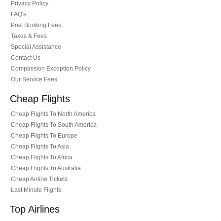
Privacy Policy
FAQ's
Post Booking Fees
Taxes & Fees
Special Assistance
Contact Us
Compassion Exception Policy
Our Service Fees
Cheap Flights
Cheap Flights To North America
Cheap Flights To South America
Cheap Flights To Europe
Cheap Flights To Asia
Cheap Flights To Africa
Cheap Flights To Australia
Cheap Airline Tickets
Last Minute Flights
Top Airlines