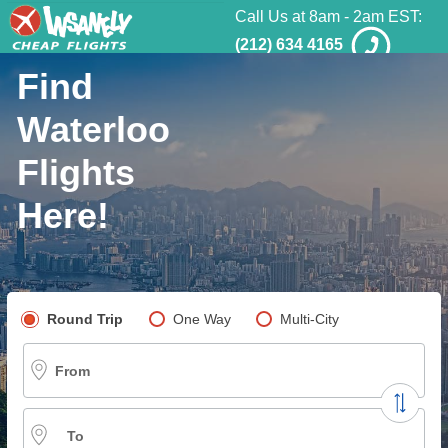
Call Us at 8am - 2am EST:
(212) 634 4165
Find
Waterloo
Flights
Here!
Pick your flight type
Round Trip
One Way
Multi-City
From
To