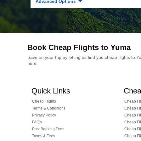
Advanced Options
Book Cheap Flights to Yuma
Save on your trip by letting us find you cheap flights to
here.
Quick Links
Chea
Cheap Flights
Cheap Fli
Terms & Conditions
Cheap Fli
Privacy Policy
Cheap Fli
FAQ's
Cheap Fli
Post Booking Fees
Cheap Fli
Taxes & Fees
Cheap Fli