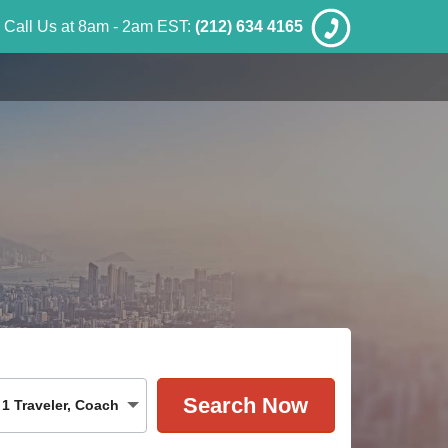
Call Us at 8am - 2am EST:
(212) 634 4165
1
Traveler
,
Coach